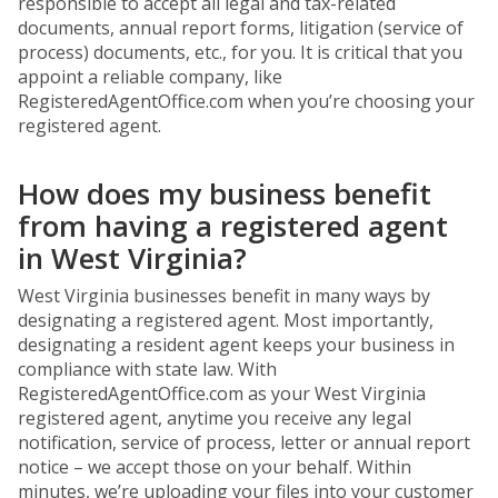
responsible to accept all legal and tax-related
documents, annual report forms, litigation (service of
process) documents, etc., for you. It is critical that you
appoint a reliable company, like
RegisteredAgentOffice.com when you’re choosing your
registered agent.
How does my business benefit
from having a registered agent
in West Virginia?
West Virginia businesses benefit in many ways by
designating a registered agent. Most importantly,
designating a resident agent keeps your business in
compliance with state law. With
RegisteredAgentOffice.com as your West Virginia
registered agent, anytime you receive any legal
notification, service of process, letter or annual report
notice – we accept those on your behalf. Within
minutes, we’re uploading your files into your customer