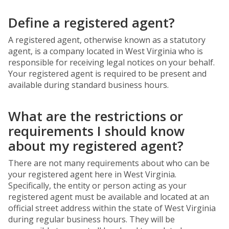
Define a registered agent?
A registered agent, otherwise known as a statutory
agent, is a company located in West Virginia who is
responsible for receiving legal notices on your behalf.
Your registered agent is required to be present and
available during standard business hours.
What are the restrictions or
requirements I should know
about my registered agent?
There are not many requirements about who can be
your registered agent here in West Virginia.
Specifically, the entity or person acting as your
registered agent must be available and located at an
official street address within the state of West Virginia
during regular business hours. They will be