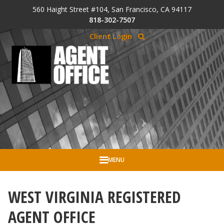
Skip to Cookie Banner
560 Haight Street #104, San Francisco, CA 94117
Skip to main content
818-302-7507
Client Login
MENU
WEST VIRGINIA REGISTERED
AGENT OFFICE