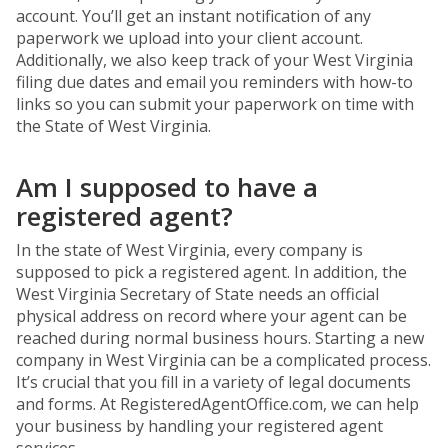
account. You’ll get an instant notification of any
paperwork we upload into your client account.
Additionally, we also keep track of your West Virginia
filing due dates and email you reminders with how-to
links so you can submit your paperwork on time with
the State of West Virginia.
Am I supposed to have a
registered agent?
In the state of West Virginia, every company is
supposed to pick a registered agent. In addition, the
West Virginia Secretary of State needs an official
physical address on record where your agent can be
reached during normal business hours. Starting a new
company in West Virginia can be a complicated process.
It’s crucial that you fill in a variety of legal documents
and forms. At RegisteredAgentOffice.com, we can help
your business by handling your registered agent