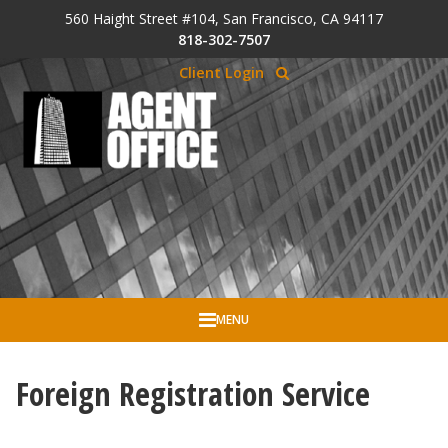
Skip to Cookie Banner
560 Haight Street #104, San Francisco, CA 94117
Skip to main content
818-302-7507
Client Login
MENU
Foreign Registration Service