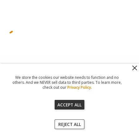
560 Haight Street #104
,
San Francisco
,
CA
94117
818-302-7507
We store the cookies our website needs to function and no
© 2026
Registered Agent Office Inc.
others. And we NEVER sell data to third parties. To learn more,
check out our
Privacy Policy
.
ACCEPT ALL
Our Terms of Service
REJECT ALL