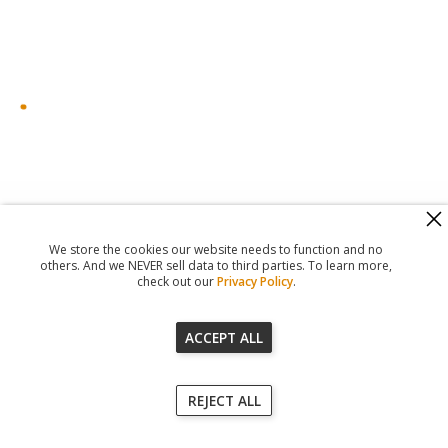
560 Haight Street #104
,
San Francisco
,
CA
94117
818-302-7507
We store the cookies our website needs to function and no
© 2026
Registered Agent Office Inc.
others. And we NEVER sell data to third parties. To learn more,
check out our
Privacy Policy
.
ACCEPT ALL
Our Terms of Service
REJECT ALL