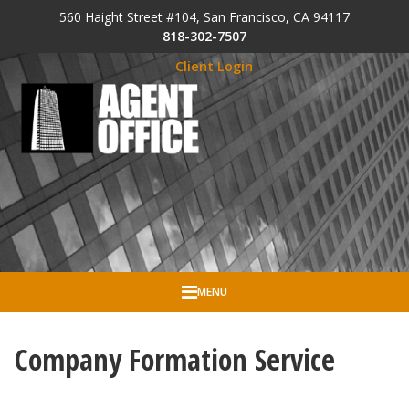
Skip to Cookie Banner
560 Haight Street #104, San Francisco, CA 94117
Skip to main content
818-302-7507
Client Login
MENU
Company Formation Service