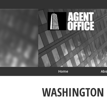
Skip to Cookie Banner
Skip to main content
Home
Ab
WASHINGTON R