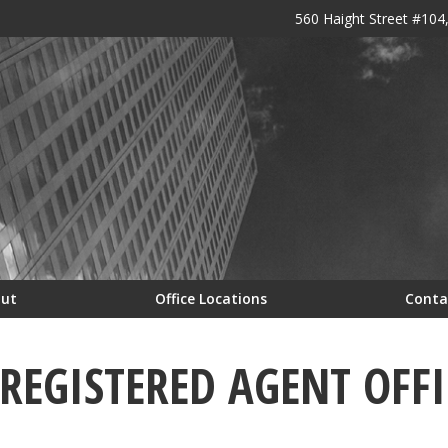
560 Haight Street #104
out
Office Locations
Conta
EGISTERED AGENT OFFI