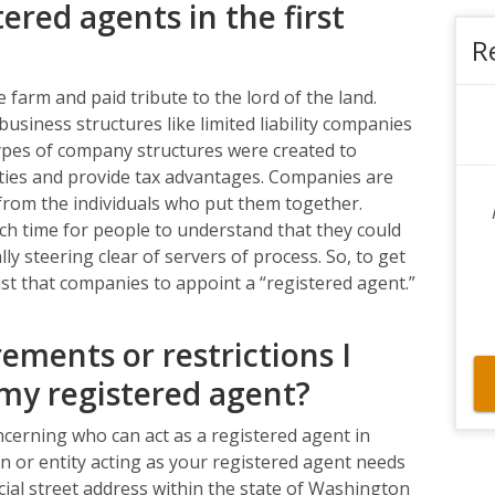
ered agents in the first
R
 farm and paid tribute to the lord of the land.
usiness structures like limited liability companies
pes of company structures were created to
ities and provide tax advantages. Companies are
 from the individuals who put them together.
uch time for people to understand that they could
ly steering clear of servers of process. So, to get
sist that companies to appoint a “registered agent.”
ements or restrictions I
my registered agent?
ncerning who can act as a registered agent in
n or entity acting as your registered agent needs
icial street address within the state of Washington