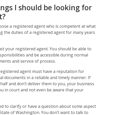
ings I should be looking for
t?
oose a registered agent who is competent at what
g the duties of a registered agent for many years
rust your registered agent. You should be able to
responsibilities and be accessible during normal
ments and service of process.
registered agent must have a reputation for
gal documents in a reliable and timely manner. If
half and don’t deliver them to you, your business
you in court and not even be aware that your
d to clarify or have a question about some aspect
 State of Washington. You don’t want to talk to