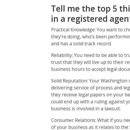
Tell me the top 5 th
in a registered agen
Practical Knowledge: You want to ch
they’re doing, who’s been performin
and has a solid track record.
Reliability: You need to be able to t
trust that they will live up to their 
business hours to accept legal docu
Solid Reputation: Your Washington 
delivering service of process and le
they receive legal papers on your be
could end up with a ruling against 
business is involved in a lawsuit.
Consumer Relations: What if you nee
of your business as it relates to the