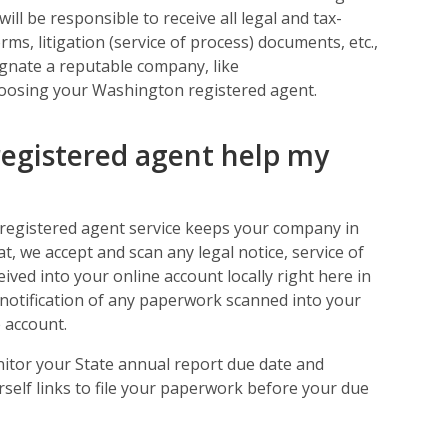
ill be responsible to receive all legal and tax-
ms, litigation (service of process) documents, etc.,
signate a reputable company, like
oosing your Washington registered agent.
egistered agent help my
 registered agent service keeps your company in
t, we accept and scan any legal notice, service of
eived into your online account locally right here in
notification of any paperwork scanned into your
 account.
nitor your State annual report due date and
self links to file your paperwork before your due