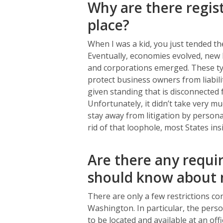
Why are there regist
place?
When I was a kid, you just tended the
Eventually, economies evolved, new b
and corporations emerged. These ty
protect business owners from liabil
given standing that is disconnected
Unfortunately, it didn’t take very m
stay away from litigation by personal
rid of that loophole, most States in
Are there any requir
should know about 
There are only a few restrictions co
Washington. In particular, the perso
to be located and available at an off