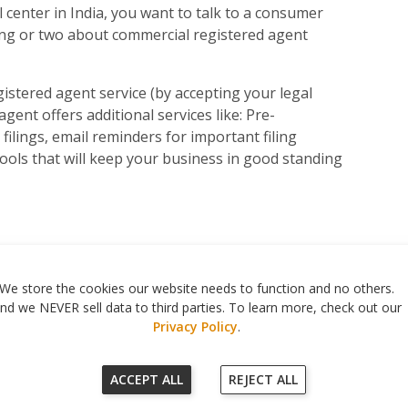
l center in India, you want to talk to a consumer
ing or two about commercial registered agent
gistered agent service (by accepting your legal
gent offers additional services like: Pre-
ilings, email reminders for important filing
ools that will keep your business in good standing
560 Haight Street #104
,
San Francisco
,
CA
94117
|
818-302-7507
We store the cookies our website needs to function and no others.
© 2026
Registered Agent Office Inc.
nd we NEVER sell data to third parties. To learn more, check out our
Privacy Policy
.
ACCEPT ALL
REJECT ALL
Our Terms of Service