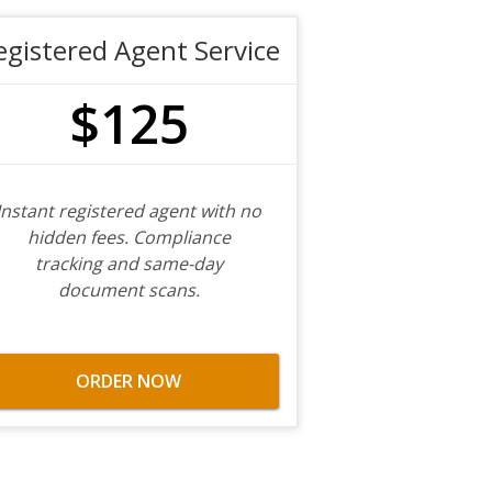
egistered Agent Service
$125
Instant registered agent with no
hidden fees. Compliance
tracking and same-day
document scans.
ORDER NOW