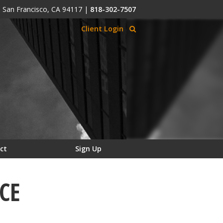
, San Francisco, CA 94117
|
818-302-7507
Client Login
ct
Sign Up
CE