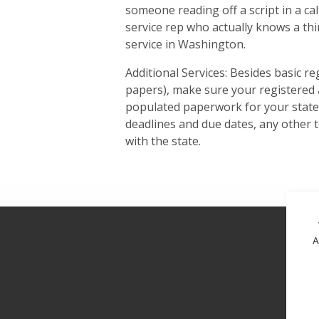
someone reading off a script in a cal
service rep who actually knows a th
service in Washington.
Additional Services: Besides basic re
papers), make sure your registered a
populated paperwork for your state f
deadlines and due dates, any other t
with the state.
A