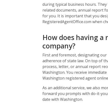
during typical business hours. They w
related documents, annual report for
for you. It is important that you de
RegisteredAgentOffice.com when ch
How does having a r
company?
First and foremost, designating our
adherence of state law. On top of tha
process, letter, or annual report rec
Washington. You receive immediate 
Washington registered agent online
As an additional service, we also mo
forward you prompts with do-it-your
date with Washington.