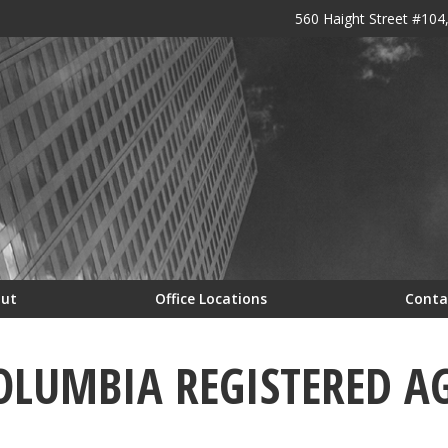
560 Haight Street #104
out
Office Locations
Conta
COLUMBIA REGISTERED A