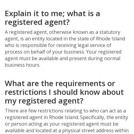
Explain it to me; what is a
registered agent?
A registered agent, otherwise known as a statutory
agent, is an entity located in the state of Rhode Island
who is responsible for receiving legal service of
process on behalf of your business. Your registered
agent must be available and present during normal
business hours.
What are the requirements or
restrictions I should know about
my registered agent?
There are few restrictions relating to who can act as a
registered agent in Rhode Island. Specifically, the entity
or person acting as your registered agent must be
available and located at a physical street address within