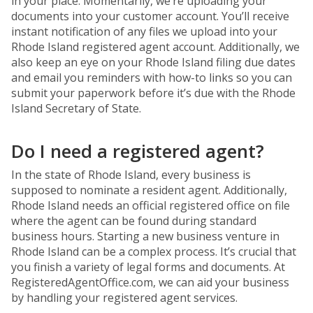
in your place. Momentarily, we’re uploading your
documents into your customer account. You’ll receive
instant notification of any files we upload into your
Rhode Island registered agent account. Additionally, we
also keep an eye on your Rhode Island filing due dates
and email you reminders with how-to links so you can
submit your paperwork before it’s due with the Rhode
Island Secretary of State.
Do I need a registered agent?
In the state of Rhode Island, every business is
supposed to nominate a resident agent. Additionally,
Rhode Island needs an official registered office on file
where the agent can be found during standard
business hours. Starting a new business venture in
Rhode Island can be a complex process. It’s crucial that
you finish a variety of legal forms and documents. At
RegisteredAgentOffice.com, we can aid your business
by handling your registered agent services.