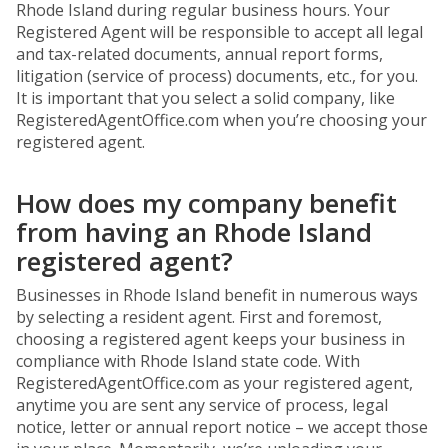
Rhode Island during regular business hours. Your
Registered Agent will be responsible to accept all legal
and tax-related documents, annual report forms,
litigation (service of process) documents, etc., for you.
It is important that you select a solid company, like
RegisteredAgentOffice.com when you’re choosing your
registered agent.
How does my company benefit
from having an Rhode Island
registered agent?
Businesses in Rhode Island benefit in numerous ways
by selecting a resident agent. First and foremost,
choosing a registered agent keeps your business in
compliance with Rhode Island state code. With
RegisteredAgentOffice.com as your registered agent,
anytime you are sent any service of process, legal
notice, letter or annual report notice – we accept those