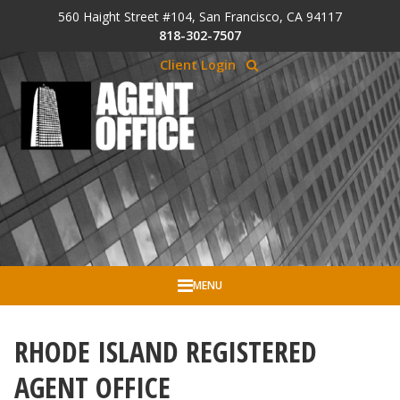
Skip to Cookie Banner
560 Haight Street #104, San Francisco, CA 94117
Skip to main content
818-302-7507
Client Login
MENU
RHODE ISLAND REGISTERED
AGENT OFFICE