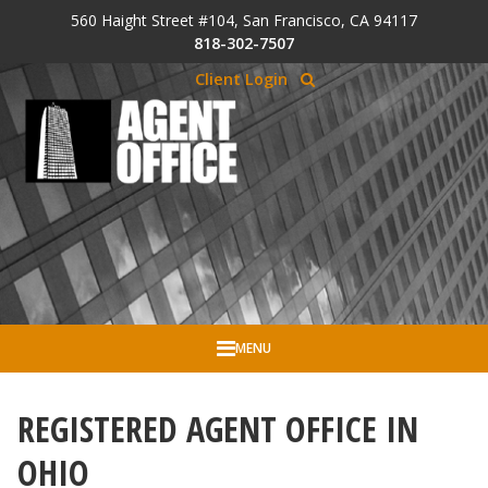
Skip to Cookie Banner
560 Haight Street #104, San Francisco, CA 94117
Skip to main content
818-302-7507
Client Login
MENU
REGISTERED AGENT OFFICE IN
OHIO