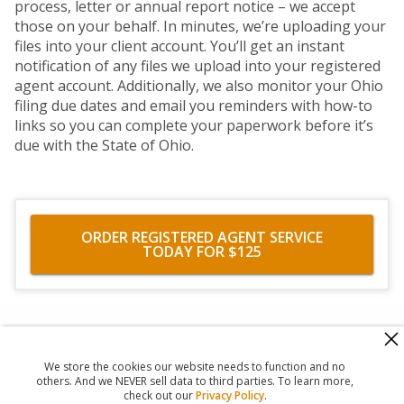
process, letter or annual report notice – we accept
those on your behalf. In minutes, we’re uploading your
files into your client account. You’ll get an instant
notification of any files we upload into your registered
agent account. Additionally, we also monitor your Ohio
filing due dates and email you reminders with how-to
links so you can complete your paperwork before it’s
due with the State of Ohio.
ORDER REGISTERED AGENT SERVICE
TODAY FOR $125
560 Haight Street #104
,
San Francisco
,
CA
94117
818-302-7507
We store the cookies our website needs to function and no
© 2026
Registered Agent Office Inc.
others. And we NEVER sell data to third parties. To learn more,
check out our
Privacy Policy
.