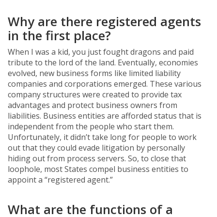
Why are there registered agents
in the first place?
When I was a kid, you just fought dragons and paid
tribute to the lord of the land. Eventually, economies
evolved, new business forms like limited liability
companies and corporations emerged. These various
company structures were created to provide tax
advantages and protect business owners from
liabilities. Business entities are afforded status that is
independent from the people who start them.
Unfortunately, it didn’t take long for people to work
out that they could evade litigation by personally
hiding out from process servers. So, to close that
loophole, most States compel business entities to
appoint a “registered agent.”
What are the functions of a