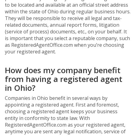
to be located and available at an official street address
within the state of Ohio during regular business hours.
They will be responsible to receive all legal and tax-
related documents, annual report forms, litigation
(service of process) documents, etc., on your behalf. It
is important that you select a reputable company, such
as RegisteredAgentOffice.com when you’re choosing
your registered agent.
How does my company benefit
from having a registered agent
in Ohio?
Companies in Ohio benefit in several ways by
appointing a registered agent. First and foremost,
choosing a registered agent keeps your business
entity in conformity to state law. With
RegisteredAgentOffice.com as your registered agent,
anytime you are sent any legal notification, service of