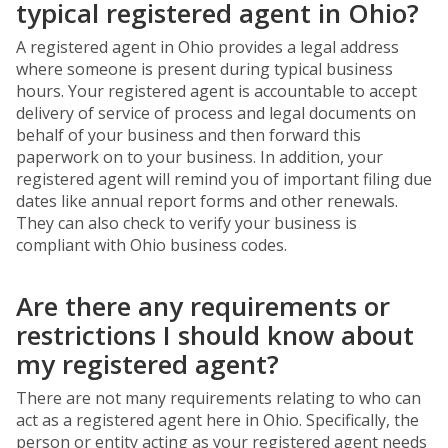
typical registered agent in Ohio?
A registered agent in Ohio provides a legal address
where someone is present during typical business
hours. Your registered agent is accountable to accept
delivery of service of process and legal documents on
behalf of your business and then forward this
paperwork on to your business. In addition, your
registered agent will remind you of important filing due
dates like annual report forms and other renewals.
They can also check to verify your business is
compliant with Ohio business codes.
Are there any requirements or
restrictions I should know about
my registered agent?
There are not many requirements relating to who can
act as a registered agent here in Ohio. Specifically, the
person or entity acting as your registered agent needs