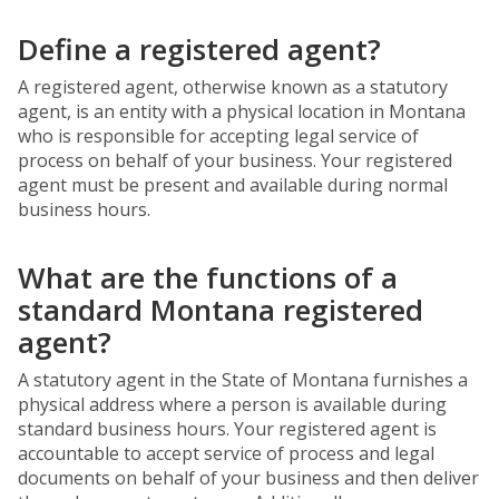
Define a registered agent?
A registered agent, otherwise known as a statutory
agent, is an entity with a physical location in Montana
who is responsible for accepting legal service of
process on behalf of your business. Your registered
agent must be present and available during normal
business hours.
What are the functions of a
standard Montana registered
agent?
A statutory agent in the State of Montana furnishes a
physical address where a person is available during
standard business hours. Your registered agent is
accountable to accept service of process and legal
documents on behalf of your business and then deliver