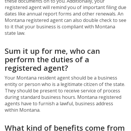
these documents on to you. Additionally, your
registered agent will remind you of important filing due
dates like annual report forms and other renewals. An
Montana registered agent can also double check to see
to it that your business is compliant with Montana
state law.
Sum it up for me, who can
perform the duties of a
registered agent?
Your Montana resident agent should be a business
entity or person who is a legitimate citizen of the state.
They should be present to receive service of process
during standard business hours. Montana registered
agents have to furnish a lawful, business address
within Montana.
What kind of benefits come from