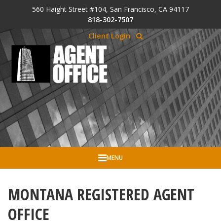
Skip to Cookie Banner
560 Haight Street #104, San Francisco, CA 94117
Skip to main content
818-302-7507
Client Login
MENU
MONTANA REGISTERED AGENT
OFFICE