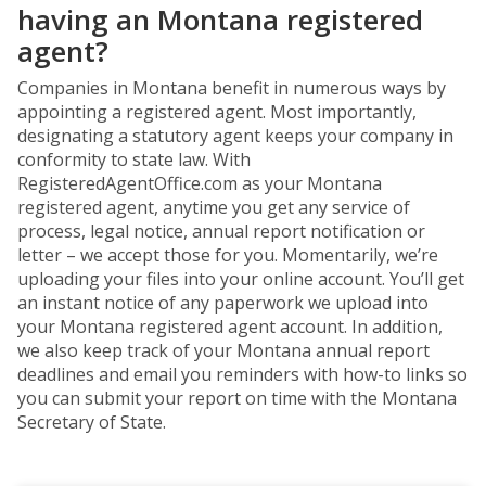
having an Montana registered
agent?
Companies in Montana benefit in numerous ways by
appointing a registered agent. Most importantly,
designating a statutory agent keeps your company in
conformity to state law. With
RegisteredAgentOffice.com as your Montana
registered agent, anytime you get any service of
process, legal notice, annual report notification or
letter – we accept those for you. Momentarily, we’re
uploading your files into your online account. You’ll get
an instant notice of any paperwork we upload into
your Montana registered agent account. In addition,
we also keep track of your Montana annual report
deadlines and email you reminders with how-to links so
you can submit your report on time with the Montana
Secretary of State.