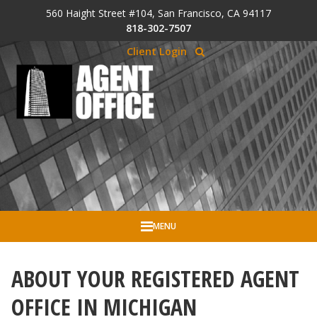
Skip to Cookie Banner
560 Haight Street #104, San Francisco, CA 94117
Skip to main content
818-302-7507
Client Login
MENU
ABOUT YOUR REGISTERED AGENT
OFFICE IN MICHIGAN