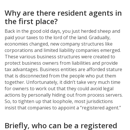
Why are there resident agents in
the first place?
Back in the good old days, you just herded sheep and
paid your taxes to the lord of the land. Gradually,
economies changed, new company structures like
corporations and limited liability companies emerged.
These various business structures were created to
protect business owners from liabilities and provide
tax advantages. Business entities are afforded stature
that is disconnected from the people who put them
together. Unfortunately, it didn’t take very much time
for owners to work out that they could avoid legal
actions by personally hiding out from process servers.
So, to tighten up that loophole, most jurisdictions
insist that companies to appoint a “registered agent.”
Briefly, who can be a registered