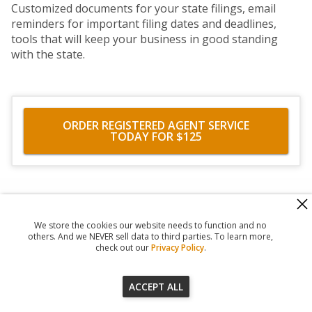
Customized documents for your state filings, email
reminders for important filing dates and deadlines,
tools that will keep your business in good standing
with the state.
ORDER REGISTERED AGENT SERVICE
TODAY FOR $125
560 Haight Street #104
,
San Francisco
,
CA
94117
818-302-7507
We store the cookies our website needs to function and no
© 2026
Registered Agent Office Inc.
others. And we NEVER sell data to third parties. To learn more,
check out our
Privacy Policy
.
ACCEPT ALL
Our Terms of Service