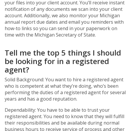
your files into your client account. You’ll receive instant
notification of any documents we scan into your client
account. Additionally, we also monitor your Michigan
annual report due dates and email you reminders with
how-to links so you can send in your paperwork on
time with the Michigan Secretary of State.
Tell me the top 5 things I should
be looking for in a registered
agent?
Solid Background: You want to hire a registered agent
who is competent at what they’re doing, who’s been
performing the duties of a registered agent for several
years and has a good reputation.
Dependability: You have to be able to trust your
registered agent. You need to know that they will fulfill
their responsibilities and be available during normal
business hours to receive service of process and other