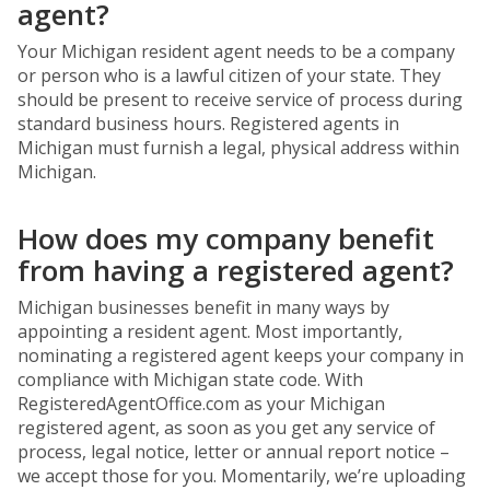
agent?
Your Michigan resident agent needs to be a company
or person who is a lawful citizen of your state. They
should be present to receive service of process during
standard business hours. Registered agents in
Michigan must furnish a legal, physical address within
Michigan.
How does my company benefit
from having a registered agent?
Michigan businesses benefit in many ways by
appointing a resident agent. Most importantly,
nominating a registered agent keeps your company in
compliance with Michigan state code. With
RegisteredAgentOffice.com as your Michigan
registered agent, as soon as you get any service of
process, legal notice, letter or annual report notice –
we accept those for you. Momentarily, we’re uploading