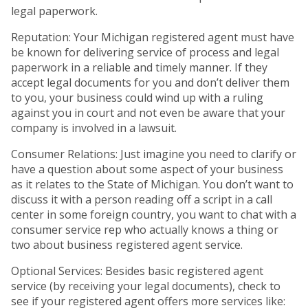
legal paperwork.
Reputation: Your Michigan registered agent must have
be known for delivering service of process and legal
paperwork in a reliable and timely manner. If they
accept legal documents for you and don’t deliver them
to you, your business could wind up with a ruling
against you in court and not even be aware that your
company is involved in a lawsuit.
Consumer Relations: Just imagine you need to clarify or
have a question about some aspect of your business
as it relates to the State of Michigan. You don’t want to
discuss it with a person reading off a script in a call
center in some foreign country, you want to chat with a
consumer service rep who actually knows a thing or
two about business registered agent service.
Optional Services: Besides basic registered agent
service (by receiving your legal documents), check to
see if your registered agent offers more services like: