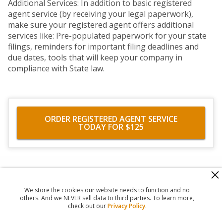
Additional Services: In addition to basic registered
agent service (by receiving your legal paperwork),
make sure your registered agent offers additional
services like: Pre-populated paperwork for your state
filings, reminders for important filing deadlines and
due dates, tools that will keep your company in
compliance with State law.
ORDER REGISTERED AGENT SERVICE
TODAY FOR $125
560 Haight Street #104
,
San Francisco
,
CA
94117
818-302-7507
We store the cookies our website needs to function and no
© 2026
Registered Agent Office Inc.
others. And we NEVER sell data to third parties. To learn more,
check out our
Privacy Policy
.