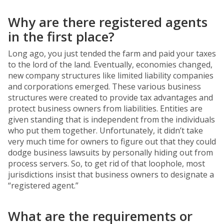
Why are there registered agents
in the first place?
Long ago, you just tended the farm and paid your taxes
to the lord of the land. Eventually, economies changed,
new company structures like limited liability companies
and corporations emerged. These various business
structures were created to provide tax advantages and
protect business owners from liabilities. Entities are
given standing that is independent from the individuals
who put them together. Unfortunately, it didn’t take
very much time for owners to figure out that they could
dodge business lawsuits by personally hiding out from
process servers. So, to get rid of that loophole, most
jurisdictions insist that business owners to designate a
“registered agent.”
What are the requirements or