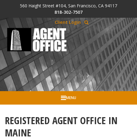
Skip to Cookie Banner
560 Haight Street #104, San Francisco, CA 94117
Skip to main content
818-302-7507
Client Login
MENU
REGISTERED AGENT OFFICE IN
MAINE