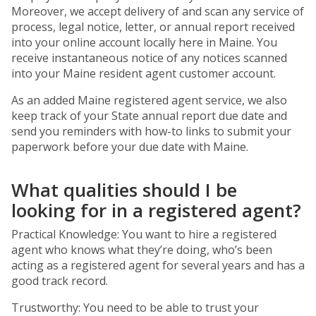
Moreover, we accept delivery of and scan any service of
process, legal notice, letter, or annual report received
into your online account locally here in Maine. You
receive instantaneous notice of any notices scanned
into your Maine resident agent customer account.
As an added Maine registered agent service, we also
keep track of your State annual report due date and
send you reminders with how-to links to submit your
paperwork before your due date with Maine.
What qualities should I be
looking for in a registered agent?
Practical Knowledge: You want to hire a registered
agent who knows what they’re doing, who’s been
acting as a registered agent for several years and has a
good track record.
Trustworthy: You need to be able to trust your