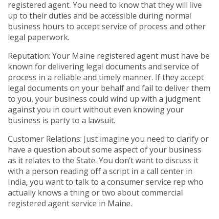
registered agent. You need to know that they will live
up to their duties and be accessible during normal
business hours to accept service of process and other
legal paperwork.
Reputation: Your Maine registered agent must have be
known for delivering legal documents and service of
process in a reliable and timely manner. If they accept
legal documents on your behalf and fail to deliver them
to you, your business could wind up with a judgment
against you in court without even knowing your
business is party to a lawsuit.
Customer Relations: Just imagine you need to clarify or
have a question about some aspect of your business
as it relates to the State. You don’t want to discuss it
with a person reading off a script in a call center in
India, you want to talk to a consumer service rep who
actually knows a thing or two about commercial
registered agent service in Maine.