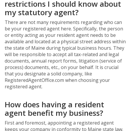
restrictions I should know about
my statutory agent?
There are not many requirements regarding who can
be your registered agent here. Specifically, the person
or entity acting as your resident agent needs to be
available and located at a physical street address within
the state of Maine during typical business hours. They
will be responsible to accept all tax-related and legal
documents, annual report forms, litigation (service of
process) documents, etc., on your behalf. It is crucial
that you designate a solid company, like
RegisteredAgentOffice.com when choosing your
registered agent.
How does having a resident
agent benefit my business?
First and foremost, appointing a registered agent
keeps your company in conformity to Maine state law.