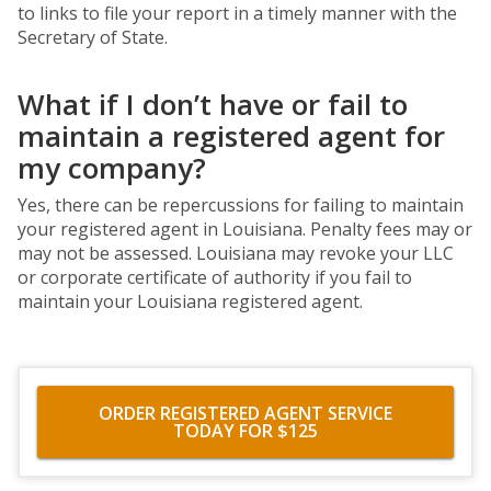
to links to file your report in a timely manner with the
Secretary of State.
What if I don’t have or fail to
maintain a registered agent for
my company?
Yes, there can be repercussions for failing to maintain
your registered agent in Louisiana. Penalty fees may or
may not be assessed. Louisiana may revoke your LLC
or corporate certificate of authority if you fail to
maintain your Louisiana registered agent.
ORDER REGISTERED AGENT SERVICE
TODAY FOR $125