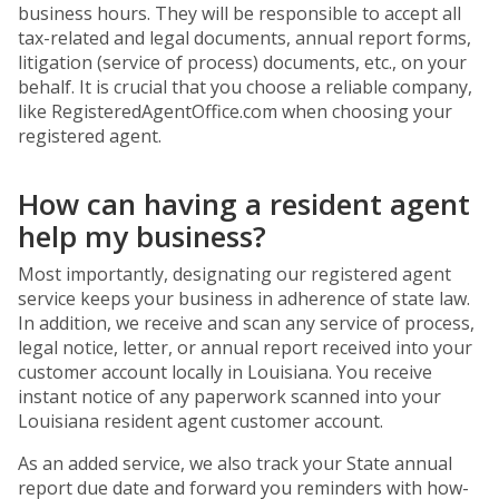
business hours. They will be responsible to accept all
tax-related and legal documents, annual report forms,
litigation (service of process) documents, etc., on your
behalf. It is crucial that you choose a reliable company,
like RegisteredAgentOffice.com when choosing your
registered agent.
How can having a resident agent
help my business?
Most importantly, designating our registered agent
service keeps your business in adherence of state law.
In addition, we receive and scan any service of process,
legal notice, letter, or annual report received into your
customer account locally in Louisiana. You receive
instant notice of any paperwork scanned into your
Louisiana resident agent customer account.
As an added service, we also track your State annual
report due date and forward you reminders with how-