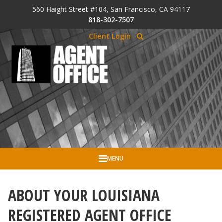
Skip to Cookie Banner
560 Haight Street #104, San Francisco, CA 94117
Skip to main content
818-302-7507
Client Login
MENU
ABOUT YOUR LOUISIANA
REGISTERED AGENT OFFICE