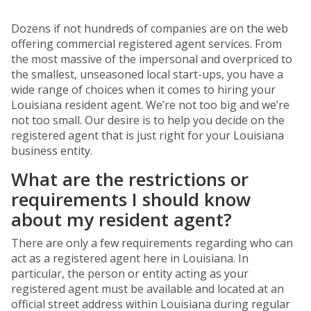
Dozens if not hundreds of companies are on the web
offering commercial registered agent services. From
the most massive of the impersonal and overpriced to
the smallest, unseasoned local start-ups, you have a
wide range of choices when it comes to hiring your
Louisiana resident agent. We’re not too big and we’re
not too small. Our desire is to help you decide on the
registered agent that is just right for your Louisiana
business entity.
What are the restrictions or
requirements I should know
about my resident agent?
There are only a few requirements regarding who can
act as a registered agent here in Louisiana. In
particular, the person or entity acting as your
registered agent must be available and located at an
official street address within Louisiana during regular