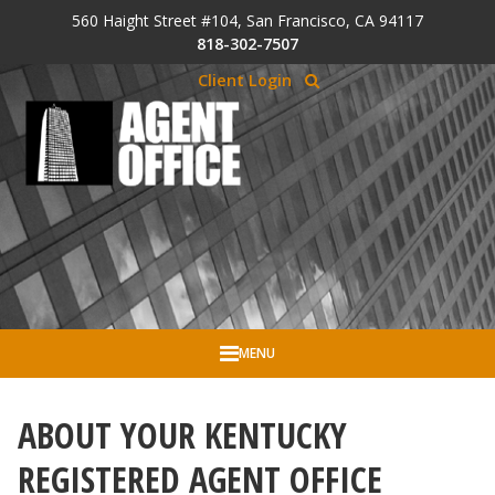
Skip to Cookie Banner
560 Haight Street #104, San Francisco, CA 94117
Skip to main content
818-302-7507
Client Login
MENU
ABOUT YOUR KENTUCKY
REGISTERED AGENT OFFICE