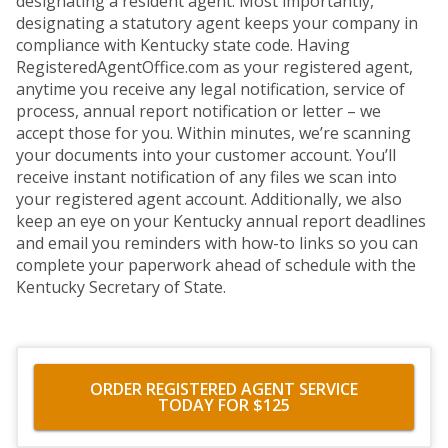
designating a resident agent. Most importantly,
designating a statutory agent keeps your company in
compliance with Kentucky state code. Having
RegisteredAgentOffice.com as your registered agent,
anytime you receive any legal notification, service of
process, annual report notification or letter – we
accept those for you. Within minutes, we’re scanning
your documents into your customer account. You’ll
receive instant notification of any files we scan into
your registered agent account. Additionally, we also
keep an eye on your Kentucky annual report deadlines
and email you reminders with how-to links so you can
complete your paperwork ahead of schedule with the
Kentucky Secretary of State.
ORDER REGISTERED AGENT SERVICE
TODAY FOR $125