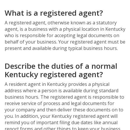
What is a registered agent?
A registered agent, otherwise known as a statutory
agent, is a business with a physical location in Kentucky
who is responsible for accepting legal documents on
behalf of your business. Your registered agent must be
present and available during typical business hours.
Describe the duties of a normal
Kentucky registered agent?
A resident agent in Kentucky provides a physical
address where a person is available during standard
business hours. The registered agent is responsible to
receive service of process and legal documents for
your company and then deliver these documents on to
you. In addition, your Kentucky registered agent will
remind you of important filing due dates like annual
report forms and other things to keep your business