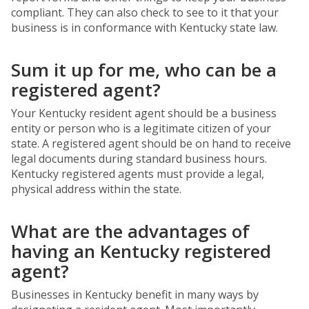
compliant. They can also check to see to it that your
business is in conformance with Kentucky state law.
Sum it up for me, who can be a
registered agent?
Your Kentucky resident agent should be a business
entity or person who is a legitimate citizen of your
state. A registered agent should be on hand to receive
legal documents during standard business hours.
Kentucky registered agents must provide a legal,
physical address within the state.
What are the advantages of
having an Kentucky registered
agent?
Businesses in Kentucky benefit in many ways by