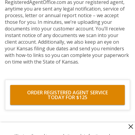
RegisteredAgentOffice.com as your registered agent,
anytime you are sent any legal notification, service of
process, letter or annual report notice – we accept
those for you. In minutes, we’re uploading your
documents into your customer account. You’ll receive
instant notice of any documents we scan into your
client account. Additionally, we also keep an eye on
your Kansas filing due dates and send you reminders
with how-to links so you can complete your paperwork
on time with the State of Kansas.
ORDER REGISTERED AGENT SERVICE
TODAY FOR $125
560 Haight Street #104
,
San Francisco
,
CA
94117
818-302-7507