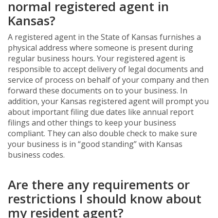
normal registered agent in
Kansas?
A registered agent in the State of Kansas furnishes a
physical address where someone is present during
regular business hours. Your registered agent is
responsible to accept delivery of legal documents and
service of process on behalf of your company and then
forward these documents on to your business. In
addition, your Kansas registered agent will prompt you
about important filing due dates like annual report
filings and other things to keep your business
compliant. They can also double check to make sure
your business is in “good standing” with Kansas
business codes.
Are there any requirements or
restrictions I should know about
my resident agent?