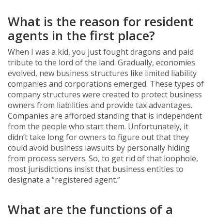
What is the reason for resident
agents in the first place?
When I was a kid, you just fought dragons and paid
tribute to the lord of the land. Gradually, economies
evolved, new business structures like limited liability
companies and corporations emerged. These types of
company structures were created to protect business
owners from liabilities and provide tax advantages.
Companies are afforded standing that is independent
from the people who start them. Unfortunately, it
didn’t take long for owners to figure out that they
could avoid business lawsuits by personally hiding
from process servers. So, to get rid of that loophole,
most jurisdictions insist that business entities to
designate a “registered agent.”
What are the functions of a