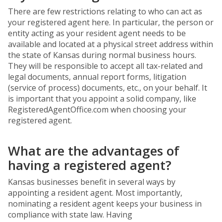
There are few restrictions relating to who can act as
your registered agent here. In particular, the person or
entity acting as your resident agent needs to be
available and located at a physical street address within
the state of Kansas during normal business hours.
They will be responsible to accept all tax-related and
legal documents, annual report forms, litigation
(service of process) documents, etc., on your behalf. It
is important that you appoint a solid company, like
RegisteredAgentOffice.com when choosing your
registered agent.
What are the advantages of
having a registered agent?
Kansas businesses benefit in several ways by
appointing a resident agent. Most importantly,
nominating a resident agent keeps your business in
compliance with state law. Having