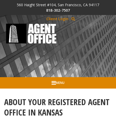
Skip to Cookie Banner
560 Haight Street #104, San Francisco, CA 94117
Skip to main content
818-302-7507
Client Login
MENU
ABOUT YOUR REGISTERED AGENT
OFFICE IN KANSAS