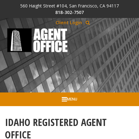
Skip to Cookie Banner
560 Haight Street #104, San Francisco, CA 94117
Skip to main content
818-302-7507
Client Login
MENU
IDAHO REGISTERED AGENT
OFFICE