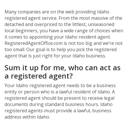
Many companies are on the web providing Idaho
registered agent service. From the most massive of the
detached and overpriced to the littlest, unseasoned
local beginners, you have a wide range of choices when
it comes to appointing your Idaho resident agent.
RegisteredAgentOffice.com is not too big and we’re not
too small. Our goal is to help you pick the registered
agent that is just right for your Idaho business.
Sum it up for me, who can act as
a registered agent?
Your Idaho registered agent needs to be a business
entity or person who is a lawful resident of Idaho. A
registered agent should be present to receive legal
documents during standard business hours. Idaho
registered agents must provide a lawful, business
address within Idaho.