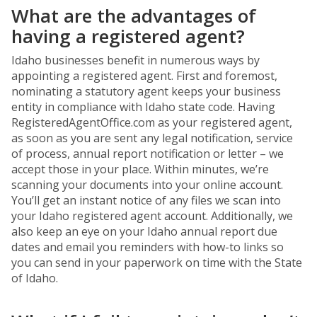
What are the advantages of
having a registered agent?
Idaho businesses benefit in numerous ways by
appointing a registered agent. First and foremost,
nominating a statutory agent keeps your business
entity in compliance with Idaho state code. Having
RegisteredAgentOffice.com as your registered agent,
as soon as you are sent any legal notification, service
of process, annual report notification or letter – we
accept those in your place. Within minutes, we’re
scanning your documents into your online account.
You’ll get an instant notice of any files we scan into
your Idaho registered agent account. Additionally, we
also keep an eye on your Idaho annual report due
dates and email you reminders with how-to links so
you can send in your paperwork on time with the State
of Idaho.