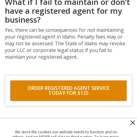
What if I fail to maintain or don’t
have a registered agent for my
business?
Yes, there can be consequences for not maintaining
your registered agent in Idaho. Penalty fees may or
may not be assessed. The State of Idaho may revoke
your LLC or corporate legal status if you fail to
maintain your registered agent.
ORDER REGISTERED AGENT SERVICE
TODAY FOR $125
560 Haight Street #104
,
San Francisco
,
CA
94117
818-302-7507
We store the cookies our website needs to function and no
© 2026
Registered Agent Office Inc.
others. And we NEVER sell data to third parties. To learn more,