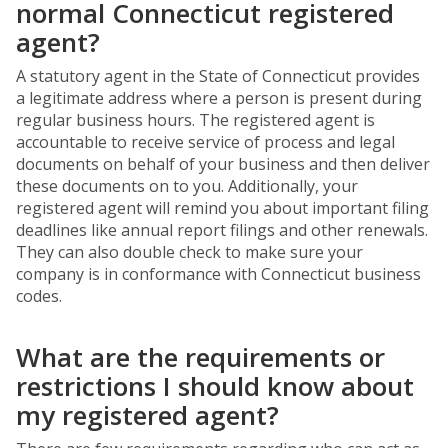
normal Connecticut registered
agent?
A statutory agent in the State of Connecticut provides
a legitimate address where a person is present during
regular business hours. The registered agent is
accountable to receive service of process and legal
documents on behalf of your business and then deliver
these documents on to you. Additionally, your
registered agent will remind you about important filing
deadlines like annual report filings and other renewals.
They can also double check to make sure your
company is in conformance with Connecticut business
codes.
What are the requirements or
restrictions I should know about
my registered agent?