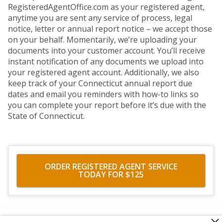
RegisteredAgentOffice.com as your registered agent,
anytime you are sent any service of process, legal
notice, letter or annual report notice – we accept those
on your behalf. Momentarily, we’re uploading your
documents into your customer account. You’ll receive
instant notification of any documents we upload into
your registered agent account. Additionally, we also
keep track of your Connecticut annual report due
dates and email you reminders with how-to links so
you can complete your report before it’s due with the
State of Connecticut.
ORDER REGISTERED AGENT SERVICE
TODAY FOR $125