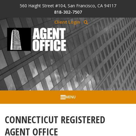
Skip to Cookie Banner
560 Haight Street #104, San Francisco, CA 94117
Skip to main content
818-302-7507
Client Login
MENU
CONNECTICUT REGISTERED
AGENT OFFICE