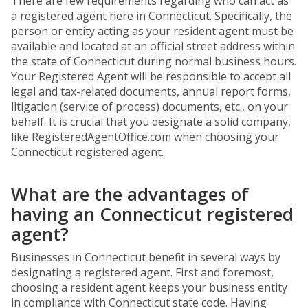
There are few requirements regarding who can act as
a registered agent here in Connecticut. Specifically, the
person or entity acting as your resident agent must be
available and located at an official street address within
the state of Connecticut during normal business hours.
Your Registered Agent will be responsible to accept all
legal and tax-related documents, annual report forms,
litigation (service of process) documents, etc., on your
behalf. It is crucial that you designate a solid company,
like RegisteredAgentOffice.com when choosing your
Connecticut registered agent.
What are the advantages of
having an Connecticut registered
agent?
Businesses in Connecticut benefit in several ways by
designating a registered agent. First and foremost,
choosing a resident agent keeps your business entity
in compliance with Connecticut state code. Having