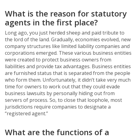
What is the reason for statutory
agents in the first place?
Long ago, you just herded sheep and paid tribute to
the lord of the land. Gradually, economies evolved, new
company structures like limited liability companies and
corporations emerged. These various business entities
were created to protect business owners from
liabilities and provide tax advantages. Business entities
are furnished status that is separated from the people
who form them. Unfortunately, it didn’t take very much
time for owners to work out that they could evade
business lawsuits by personally hiding out from
servers of process. So, to close that loophole, most
jurisdictions require companies to designate a
“registered agent.”
What are the functions of a