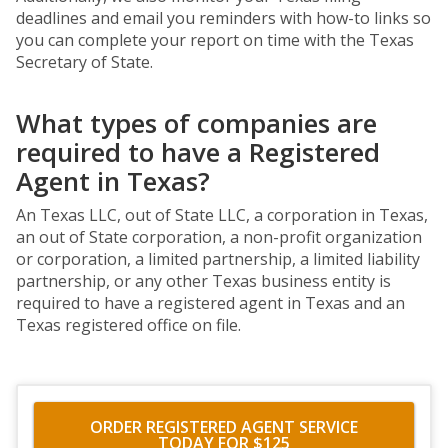
deadlines and email you reminders with how-to links so
you can complete your report on time with the Texas
Secretary of State.
What types of companies are
required to have a Registered
Agent in Texas?
An Texas LLC, out of State LLC, a corporation in Texas,
an out of State corporation, a non-profit organization
or corporation, a limited partnership, a limited liability
partnership, or any other Texas business entity is
required to have a registered agent in Texas and an
Texas registered office on file.
ORDER REGISTERED AGENT SERVICE
TODAY FOR $125