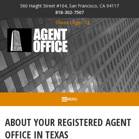
Skip to Cookie Banner
560 Haight Street #104, San Francisco, CA 94117
Skip to main content
818-302-7507
Client Login
MENU
ABOUT YOUR REGISTERED AGENT
OFFICE IN TEXAS