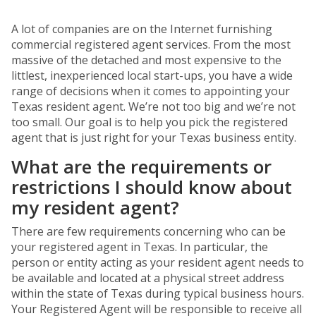
A lot of companies are on the Internet furnishing
commercial registered agent services. From the most
massive of the detached and most expensive to the
littlest, inexperienced local start-ups, you have a wide
range of decisions when it comes to appointing your
Texas resident agent. We’re not too big and we’re not
too small. Our goal is to help you pick the registered
agent that is just right for your Texas business entity.
What are the requirements or
restrictions I should know about
my resident agent?
There are few requirements concerning who can be
your registered agent in Texas. In particular, the
person or entity acting as your resident agent needs to
be available and located at a physical street address
within the state of Texas during typical business hours.
Your Registered Agent will be responsible to receive all