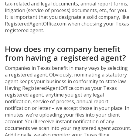
tax-related and legal documents, annual report forms,
litigation (service of process) documents, etc., for you.
It is important that you designate a solid company, like
RegisteredAgentOffice.com when choosing your Texas
registered agent.
How does my company benefit
from having a registered agent?
Companies in Texas benefit in many ways by selecting
a registered agent. Obviously, nominating a statutory
agent keeps your business in conformity to state law.
Having RegisteredAgentOffice.com as your Texas
registered agent, anytime you get any legal
notification, service of process, annual report
notification or letter – we accept those in your place. In
minutes, we’re uploading your files into your client
account. You’ll receive instant notification of any
documents we scan into your registered agent account.
Additionally, we also monitor your Texas filing